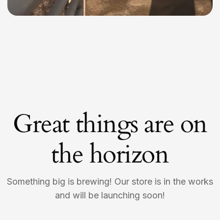
Great things are on
the horizon
Something big is brewing! Our store is in the works
and will be launching soon!