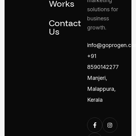
marketing
Works
solutions for
business
Contact
growth.
Us
info@goprogen.co
+91
8590142277
Manjeri,
Malappura,
Kerala