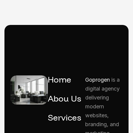
Home
Goprogen
is a
digital agency
Abou Us
delivering
modern
Services
websites,
branding, and