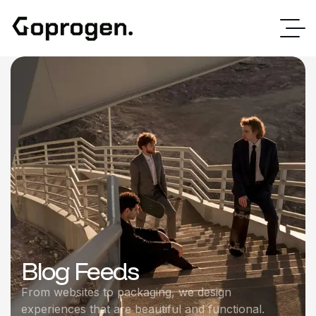
Blog Feeds
From websites to packaging, we design
experiences that are beautiful and functional.