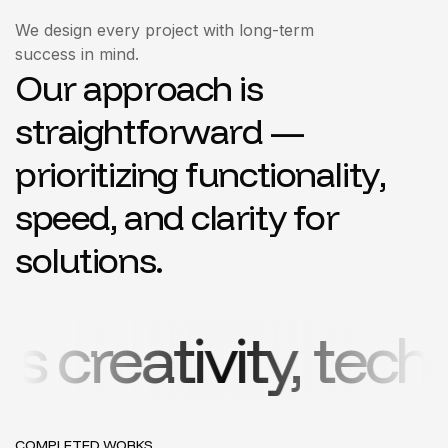
We design every project with long-term
success in mind.
O
u
r
a
p
p
r
o
a
c
h
i
s
s
t
r
a
i
g
h
t
f
o
r
w
a
r
d
—
p
r
i
o
r
i
t
i
z
i
n
g
f
u
n
c
t
i
o
n
a
l
i
t
y
,
s
p
e
e
d
,
a
n
d
c
l
a
r
i
t
y
f
o
r
s
o
l
u
t
i
o
n
s
.
vity, technology
COMPLETED WORKS