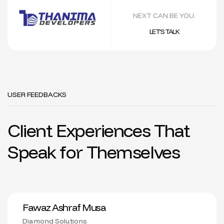
NEXT CAN BE YOU.
LET’S TALK
USER FEEDBACKS
Client Experiences That
Speak for Themselves
Fawaz Ashraf Musa
Diamond Solutions