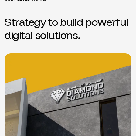
S
t
r
a
t
e
g
y
t
o
b
u
i
l
d
p
o
w
e
r
f
u
l
d
i
g
i
t
a
l
s
o
l
u
t
i
o
n
s
.
Diamond Solutions
LOGO
BRANDING
WEBSITE
DESIGN