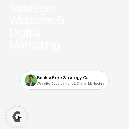
Strategic
Websites &
Digital
Marketing
Book a Free Strategy Call
Website Development & Digital Marketing
G
I
I
T
D
A
L
N
M
E
G
A
O
R
R
K
P
E
O
T
G
I
N
Y
C
G
N
A
E
G