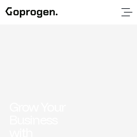
Grow Your
Business
with