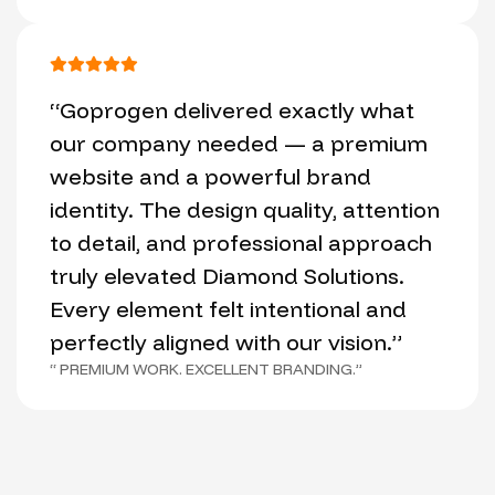
“Goprogen delivered exactly what
our company needed — a premium
website and a powerful brand
identity. The design quality, attention
to detail, and professional approach
truly elevated Diamond Solutions.
Every element felt intentional and
perfectly aligned with our vision.”
“ PREMIUM WORK. EXCELLENT BRANDING.”