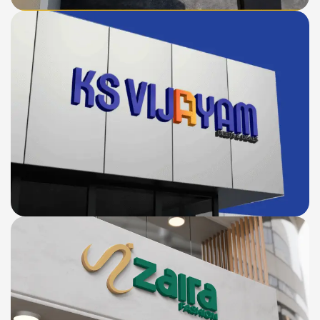
KS VIJAYAM
LOGO
BRANDING
WEBSITE
DESIGN
Zaira Fashion
E-
LOGO
BRANDING
WEBSITE
COMMERCE
DESIGN