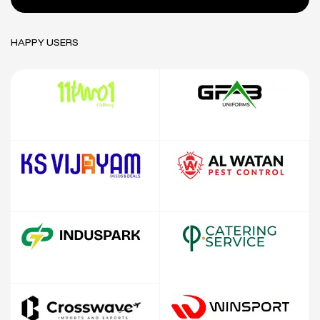
HAPPY USERS