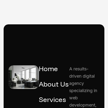
Home
A results-
driven digital
About Us
agency
specializing in
Services
web
development,