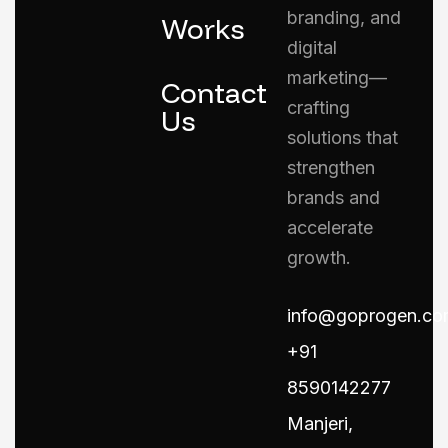
branding, and
Works
digital
marketing—
Contact
crafting
Us
solutions that
strengthen
brands and
accelerate
growth.
info@goprogen.co
+91
8590142277
Manjeri,