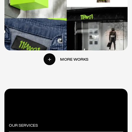
11TWO1
E-
LOGO
BRANDING
WEBSITE
COMMERCE
DESIGN
MORE WORKS
OUR SERVICES