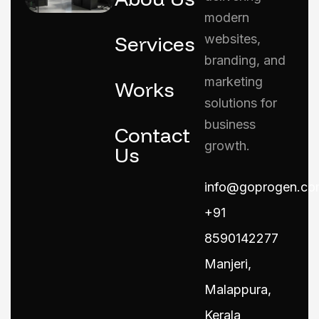
modern
Services
websites,
branding, and
marketing
Works
solutions for
business
Contact
growth.
Us
info@goprogen.co
+91
8590142277
Manjeri,
Malappura,
Kerala