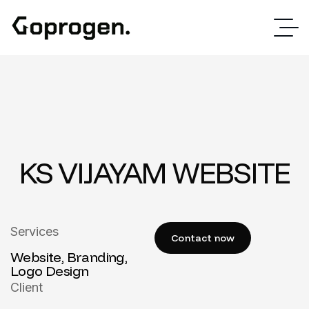
KS VIJAYAM WEBSITE
Services
Website, Branding,
Logo Design
Client