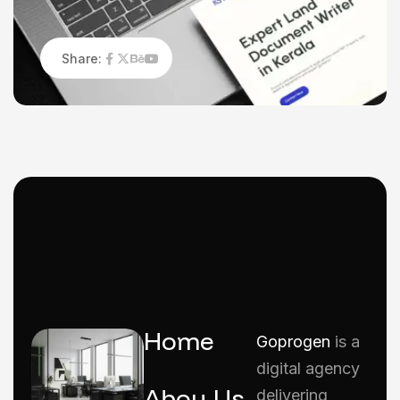
Share:
Home
Goprogen
is a
digital agency
Abou Us
delivering