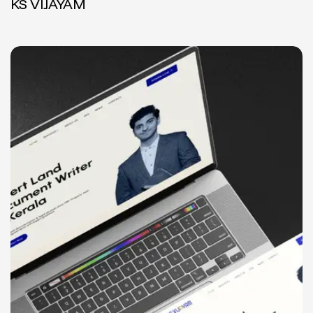
KS VIJAYAM