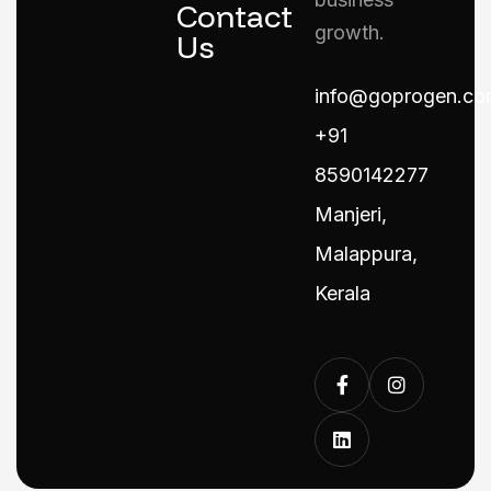
Contact
growth.
Us
info@goprogen.co
+91
8590142277
Manjeri,
Malappura,
Kerala