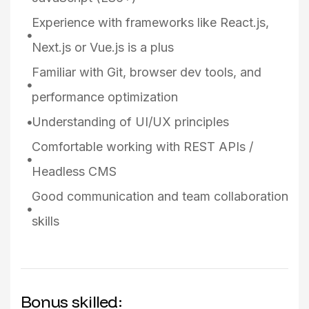
Experience with frameworks like React.js,
Next.js or Vue.js is a plus
Familiar with Git, browser dev tools, and
performance optimization
Understanding of UI/UX principles
Comfortable working with REST APIs /
Headless CMS
Good communication and team collaboration
skills
Bonus skilled: