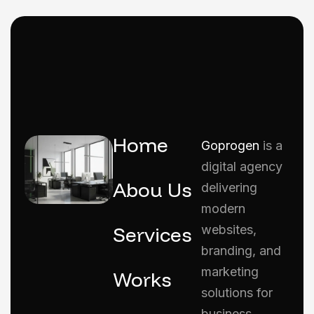
Home
Goprogen
is a
digital agency
Abou Us
delivering
modern
Services
websites,
branding, and
marketing
Works
solutions for
business