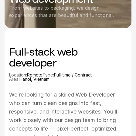
From websites to packaging, we design
experiences that are beautiful and functional.
Full-stack web
developer
Location:
Remote
Type:
Full-time / Contract
Area:
Hanoi, Vietnam
We’re looking for a skilled Web Developer
who can turn clean designs into fast,
responsive, and interactive websites. You’ll
work closely with our design team to bring
concepts to life — pixel-perfect, optimized,