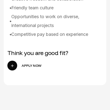
Friendly team culture
Opportunities to work on diverse,
international projects
Competitive pay based on experience
Think you are good fit?