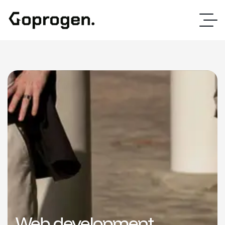
Web development