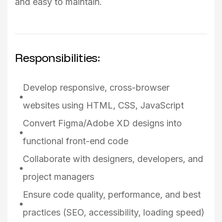
and easy to maintain.
Responsibilities:
Develop responsive, cross-browser
websites using HTML, CSS, JavaScript
Convert Figma/Adobe XD designs into
functional front-end code
Collaborate with designers, developers, and
project managers
Ensure code quality, performance, and best
practices (SEO, accessibility, loading speed)