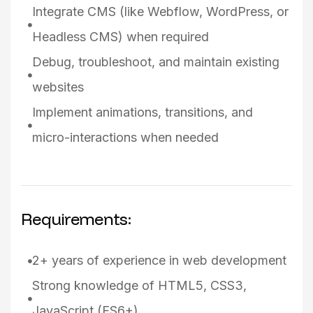
Integrate CMS (like Webflow, WordPress, or
Headless CMS) when required
Debug, troubleshoot, and maintain existing
websites
Implement animations, transitions, and
micro-interactions when needed
Requirements:
2+ years of experience in web development
Strong knowledge of HTML5, CSS3,
JavaScript (ES6+)