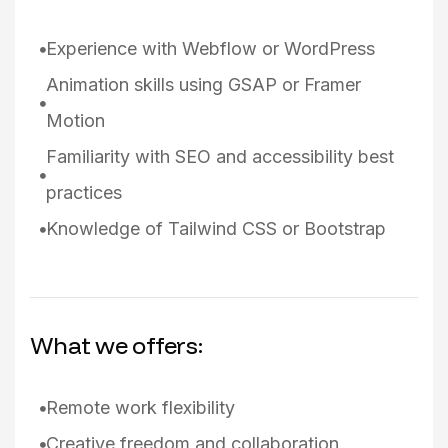
Experience with Webflow or WordPress
Animation skills using GSAP or Framer
Motion
Familiarity with SEO and accessibility best
practices
Knowledge of Tailwind CSS or Bootstrap
What we offers:
Remote work flexibility
Creative freedom and collaboration